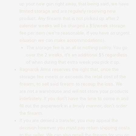
up your new gun right away, that being said, we have
limited storage and are regularly receiving new
product. Any firearm that is not picked up after 2
calendar weeks will be charged a $5/week storage
fee per item (we’re reasonable, if you have an urgent
situation we can make accommodations). ​
The storage fee is an all or nothing policy. You go
over the 2 weeks, it’s an additional $5 regardless
of when during that extra week you pick it up.
Ragnarok Arms reserves the right that, once the
storage fee meets or exceeds the retail cost of the
firearm, to sell said firearm to recoup the loss. We
are not a warehouse and will not store your products
indefinitely. If you don’t have the time to come in and
fill out the paperwork in a timely manner, don’t order
the firearm.
If you are denied a transfer, you may appeal the
decision however you must pay return shipping costs
to the seller. We can also resell the firearm for you on