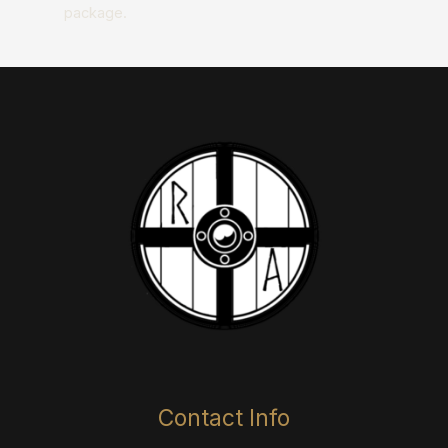
package.​​
Contact Info