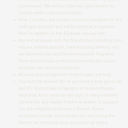
commission. We will not hold onto your firearm for
months while a decision is made.
​After 2 months, the firearm becomes ineligible for the
multi-gun discount and will be billed as a separate
item (in addition to the $5/week storage fee)
Any and all issues with the final product resulting from
misuse, natural disaster, manufacturing defects, etc.
are between you and the manufacturer. Ragnarok
Arms will not issue a refund concerning any issues
between you and manufacturer.
All used and consignment firearm sales are final.
You must be at least 18+ to purchase a long gun in MI
and 21+ to purchase a handgun or receiver/frame.
Ragnarok Arms reserves the right to deny a firearm
transfer for any reason if there is reason to suspect
you are ineligible to receive a firearm. Some
examples include: you indicate you are buying the
firearm for someone else, you show up with a