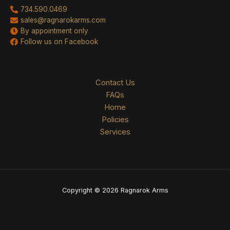
734.590.0469
sales@ragnarokarms.com
By appointment only
Follow us on Facebook
Contact Us
FAQs
Home
Policies
Services
Copyright © 2026 Ragnarok Arms