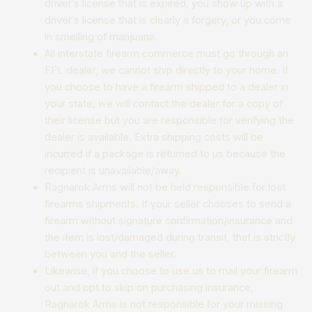
driver’s license that is expired, you show up with a
driver’s license that is clearly a forgery, or you come
in smelling of marijuana.
All interstate firearm commerce must go through an
FFL dealer, we cannot ship directly to your home. If
you choose to have a firearm shipped to a dealer in
your state, we will contact the dealer for a copy of
their license but you are responsible for verifying the
dealer is available. Extra shipping costs will be
incurred if a package is returned to us because the
recipient is unavailable/away.
Ragnarok Arms will not be held responsible for lost
firearms shipments. If your seller chooses to send a
firearm without signature confirmation/insurance and
the item is lost/damaged during transit, that is strictly
between you and the seller.
Likewise, if you choose to use us to mail your firearm
out and opt to skip on purchasing insurance,
Ragnarok Arms is not responsible for your missing