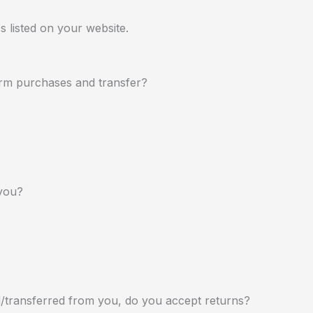
s listed on your website.
rm purchases and transfer?
you?
d/transferred from you, do you accept returns?