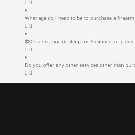
What age do I need to be to purchase a firearm
$30 seems kind of steep for 5 minutes of paper 
Do you offer any other services other than pur