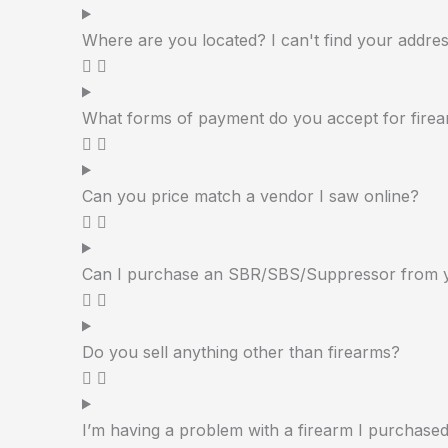
Where are you located? I can't find your addres
What forms of payment do you accept for firea
Can you price match a vendor I saw online?
Can I purchase an SBR/SBS/Suppressor from 
Do you sell anything other than firearms?
I’m having a problem with a firearm I purchase