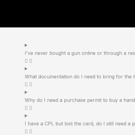
I've never bought a gun online or through a resi
What documentation do I need to bring for the 
Why do I need a purchase permit to buy a han
I have a CPL but lost the card, do I still need a