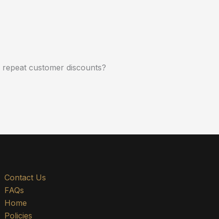
r repeat customer discounts?
Contact Us
FAQs
Home
Policies