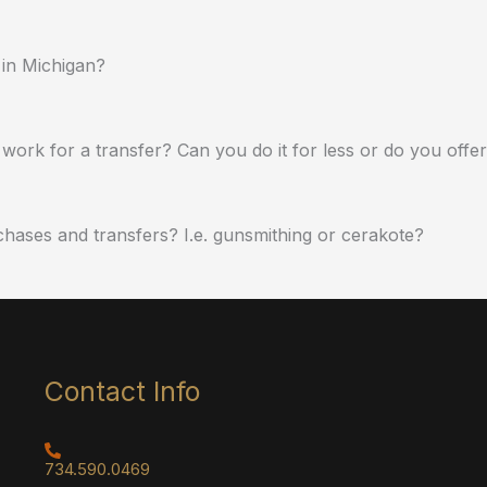
 in Michigan?
work for a transfer? Can you do it for less or do you offe
chases and transfers? I.e. gunsmithing or cerakote?
Contact Info
734.590.0469