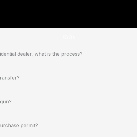
FAQs
dential dealer, what is the process?
transfer?
dgun?
 purchase permit?